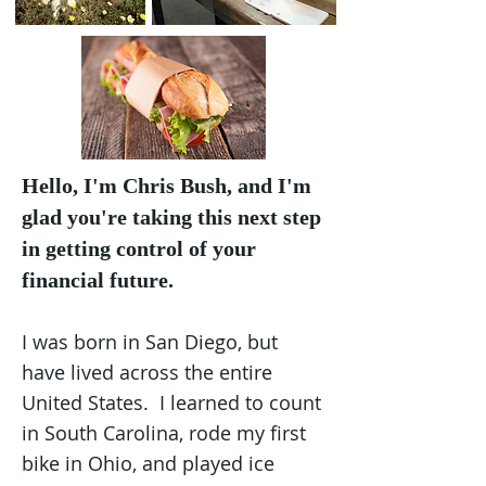
Hello, I'm Chris Bush, and I'm
glad you're taking this next step
in getting control of your
financial future.
I was born in San Diego, but
have lived across the entire
United States. I learned to count
in South Carolina, rode my first
bike in Ohio, and played ice