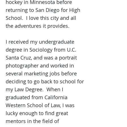
hockey in Minnesota before
returning to San Diego for High
School. I love this city and all
the adventures it provides.
I received my undergraduate
degree in Sociology from U.C.
Santa Cruz, and was a portrait
photographer and worked in
several marketing jobs before
deciding to go back to school for
my Law Degree. When I
graduated from California
Western School of Law, I was
lucky enough to find great
mentors in the field of