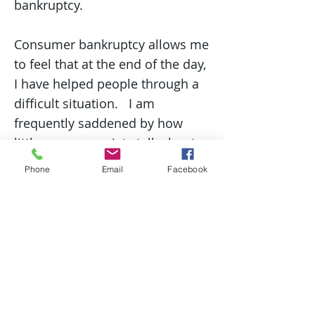
bankruptcy.
Consumer bankruptcy allows me
to feel that at the end of the day,
I have helped people through a
difficult situation. I am
frequently saddened by how
little we as a society talk about
money and finances, and I
Phone
Email
Facebook
understand that often these
conversations are filled with
emotions.
In my free time, I enjoy taking my
dog to the beach or meeting up
with friends. I especially love the